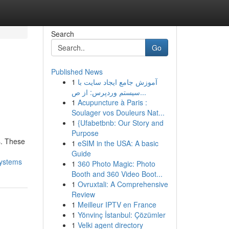
Search
Go
Published News
1
آموزش جامع ایجاد سایت با
سیستم وردپرس: از ص...
1
Acupuncture à Paris :
Soulager vos Douleurs Nat...
1
{Ufabetbnb: Our Story and
Purpose
s. These
1
eSIM in the USA: A basic
Guide
systems
1
360 Photo Magic: Photo
Booth and 360 Video Boot...
1
Ovruxtali: A Comprehensive
Review
1
Meilleur IPTV en France
1
Yönvinç İstanbul: Çözümler
1
Velki agent directory