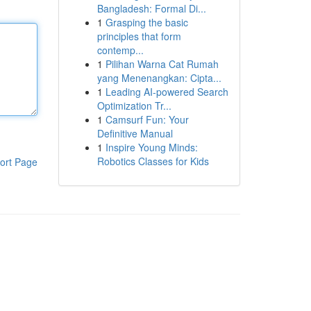
Bangladesh: Formal Di...
1
Grasping the basic
principles that form
contemp...
1
Pilihan Warna Cat Rumah
yang Menenangkan: Cipta...
1
Leading AI-powered Search
Optimization Tr...
1
Camsurf Fun: Your
Definitive Manual
1
Inspire Young Minds:
Robotics Classes for Kids
ort Page