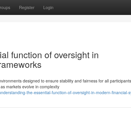
roups
Register
Login
l function of oversight in
frameworks
vironments designed to ensure stability and fairness for all participant
as markets evolve in complexity
erstanding-the-essential-function-of-oversight-in-modern-financial-