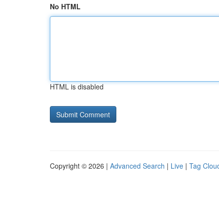
No HTML
HTML is disabled
Copyright © 2026 |
Advanced Search
|
Live
|
Tag Clou