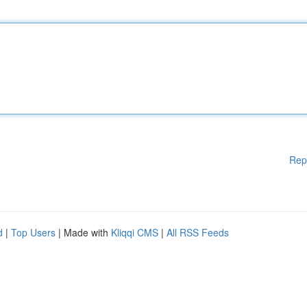
Rep
d
|
Top Users
| Made with
Kliqqi CMS
|
All RSS Feeds