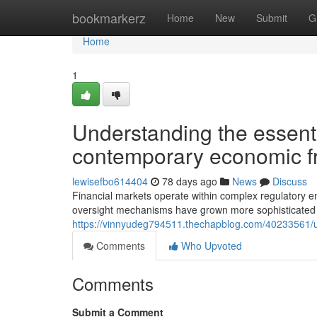
Home
bookmarkerz
Home
New
Submit
G
Home
1
Understanding the essentia
contemporary economic 
lewisefbo614404
78 days ago
News
Discuss
Financial markets operate within complex regulatory en
oversight mechanisms have grown more sophisticated 
https://vinnyudeg794511.thechapblog.com/40233561/und
Comments
Who Upvoted
Comments
Submit a Comment