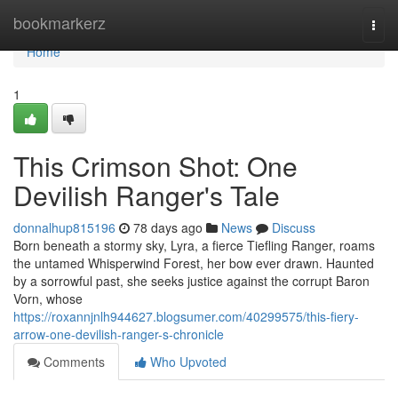
Home
bookmarkerz
Togg
navi
Home
1
This Crimson Shot: One
Devilish Ranger's Tale
donnalhup815196
78 days ago
News
Discuss
Born beneath a stormy sky, Lyra, a fierce Tiefling Ranger, roams
the untamed Whisperwind Forest, her bow ever drawn. Haunted
by a sorrowful past, she seeks justice against the corrupt Baron
Vorn, whose
https://roxannjnlh944627.blogsumer.com/40299575/this-fiery-
arrow-one-devilish-ranger-s-chronicle
Comments
Who Upvoted