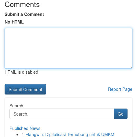
Comments
Submit a Comment
No HTML
HTML is disabled
Report Page
Search
Go
Published News
1
Elangwin: Digitalisasi Terhubung untuk UMKM