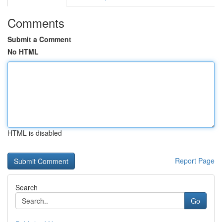
Comments
Submit a Comment
No HTML
HTML is disabled
Report Page
Search
Go