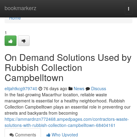
Home
bookmarkerz
Togg
navi
Home
1
On Demand Solutions Used by
Rubbish Collection
Campbelltown
elijahtkcg979740
76 days ago
News
Discuss
In the fast-growing Macarthur location, reliable waste
management is essential for a healthy neighborhood. Rubbish
Collection Campbelltown plays an essential role in preventing our
streets and backyards from becoming
https://ammardnzn772468.ampedpages.com/contractors-waste-
solutions-with-rubbish-collection-campbelltown-68404161
Comments
Who Upvoted