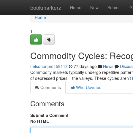
Home
bookmarkerz
Home
New
Submit
G
Home
1
Commodity Cycles: Recog
nelsononpm459113
77 days ago
News
Discus
Commodity markets typically undergo repetitive patter
of depressed prices – the valleys. These cycles aren’t
Comments
Who Upvoted
Comments
Submit a Comment
No HTML