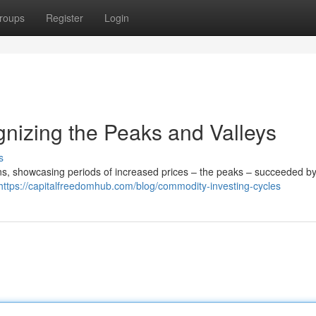
roups
Register
Login
nizing the Peaks and Valleys
s
ns, showcasing periods of increased prices – the peaks – succeeded by
https://capitalfreedomhub.com/blog/commodity-investing-cycles