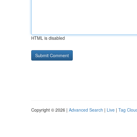
HTML is disabled
Copyright © 2026 |
Advanced Search
|
Live
|
Tag Clou