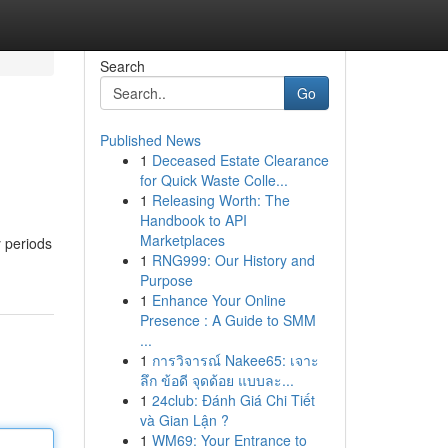
Search
Go
Published News
1
Deceased Estate Clearance
for Quick Waste Colle...
1
Releasing Worth: The
Handbook to API
Marketplaces
 periods
1
RNG999: Our History and
Purpose
1
Enhance Your Online
Presence : A Guide to SMM
...
1
การวิจารณ์ Nakee65: เจาะ
ลึก ข้อดี จุดด้อย แบบละ...
1
24club: Đánh Giá Chi Tiết
và Gian Lận ?
1
WM69: Your Entrance to