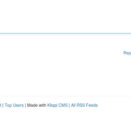
Rep
d
|
Top Users
| Made with
Kliqqi CMS
|
All RSS Feeds