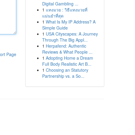
Digital Gambling ...
1
แทงมวย : วิธีแทงมวยที่
แม่นยำที่สุด
1
What Is My IP Address? A
Simple Guide
1
USA Cityscapes: A Journey
Through The Big Appl...
1
Herpafend: Authentic
Reviews & What People ...
ort Page
1
Adopting Home a Dream
Full Body Realistic Art B...
1
Choosing an Statutory
Partnership vs. a So...