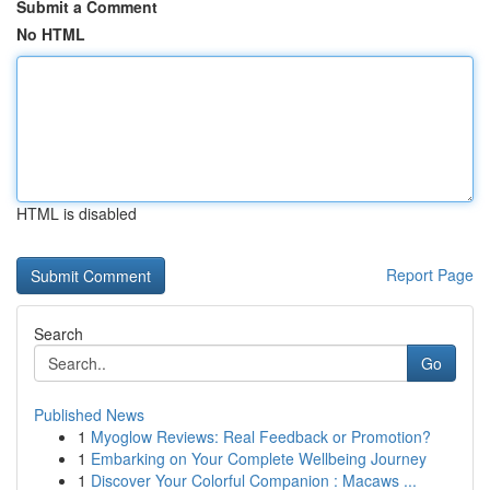
Submit a Comment
No HTML
HTML is disabled
Report Page
Search
Go
Published News
1
Myoglow Reviews: Real Feedback or Promotion?
1
Embarking on Your Complete Wellbeing Journey
1
Discover Your Colorful Companion : Macaws ...