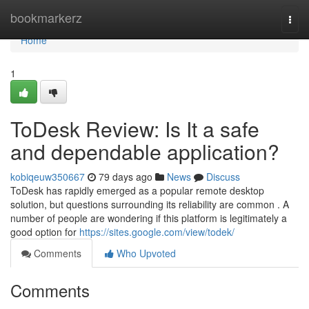
Home
bookmarkerz
Togg
navi
Home
1
ToDesk Review: Is It a safe
and dependable application?
kobiqeuw350667
79 days ago
News
Discuss
ToDesk has rapidly emerged as a popular remote desktop
solution, but questions surrounding its reliability are common . A
number of people are wondering if this platform is legitimately a
good option for
https://sites.google.com/view/todek/
Comments
Who Upvoted
Comments