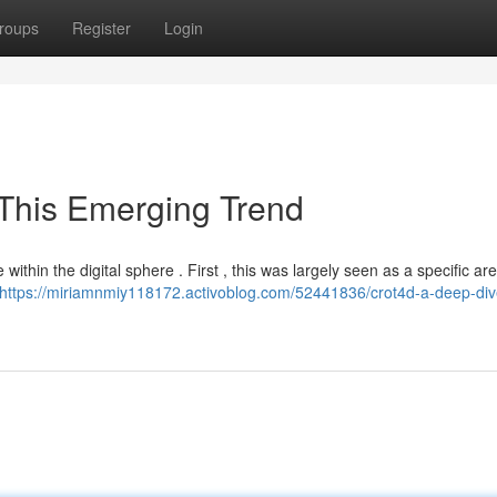
roups
Register
Login
 This Emerging Trend
thin the digital sphere . First , this was largely seen as a specific are
https://miriamnmiy118172.activoblog.com/52441836/crot4d-a-deep-dive