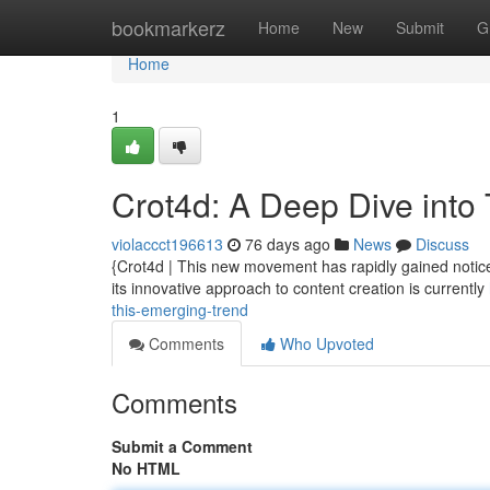
Home
bookmarkerz
Home
New
Submit
G
Home
1
Crot4d: A Deep Dive into
violaccct196613
76 days ago
News
Discuss
{Crot4d | This new movement has rapidly gained notice wi
its innovative approach to content creation is currently
this-emerging-trend
Comments
Who Upvoted
Comments
Submit a Comment
No HTML