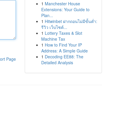
1
Manchester House
Extensions: Your Guide to
Plan...
1
Hitwinbet ฝากถอนไม่มีขั้นต่ำ:
รีวิว เว็บไซต์...
1
Lottery Taxes & Slot
Machine Tax
1
How to Find Your IP
Address: A Simple Guide
1
Decoding EE88: The
ort Page
Detailed Analysis