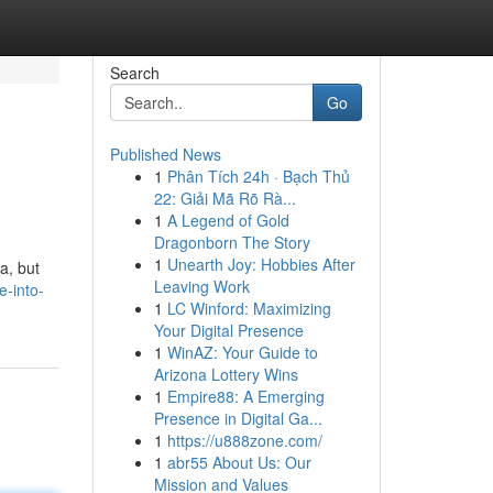
Search
Go
Published News
1
Phân Tích 24h · Bạch Thủ
22: Giải Mã Rõ Rà...
1
A Legend of Gold
Dragonborn The Story
1
Unearth Joy: Hobbies After
a, but
Leaving Work
-into-
1
LC Winford: Maximizing
Your Digital Presence
1
WinAZ: Your Guide to
Arizona Lottery Wins
1
Empire88: A Emerging
Presence in Digital Ga...
1
https://u888zone.com/
1
abr55 About Us: Our
Mission and Values