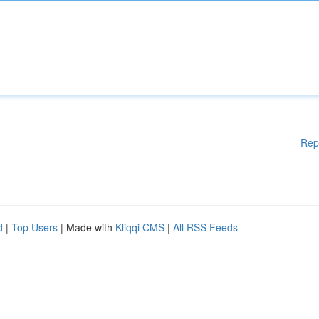
Rep
d
|
Top Users
| Made with
Kliqqi CMS
|
All RSS Feeds