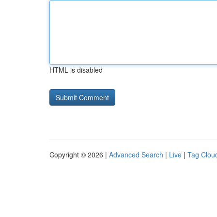
HTML is disabled
Copyright © 2026 |
Advanced Search
|
Live
|
Tag Clou