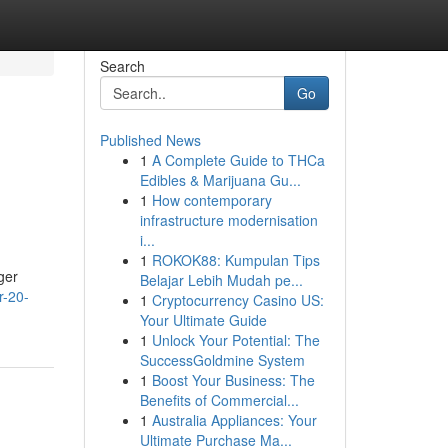
Search
Go
Published News
1
A Complete Guide to THCa
Edibles & Marijuana Gu...
1
How contemporary
infrastructure modernisation
i...
1
ROKOK88: Kumpulan Tips
ger
Belajar Lebih Mudah pe...
r-20-
1
Cryptocurrency Casino US:
Your Ultimate Guide
1
Unlock Your Potential: The
SuccessGoldmine System
1
Boost Your Business: The
Benefits of Commercial...
1
Australia Appliances: Your
Ultimate Purchase Ma...