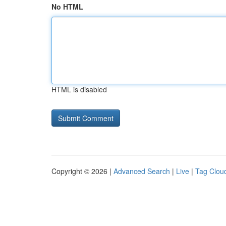
No HTML
HTML is disabled
Copyright © 2026 |
Advanced Search
|
Live
|
Tag Clou