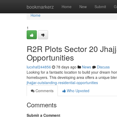
Home
bookmarkerz
Home
New
Submit
G
Home
1
R2R Plots Sector 20 Jhajj
Opportunities
lucxhaf244856
78 days ago
News
Discuss
Looking for a fantastic location to build your dream ho
homebuyers. This developing area offers a unique blen
jhajjar-outstanding-residential-opportunities
Comments
Who Upvoted
Comments
Submit a Comment