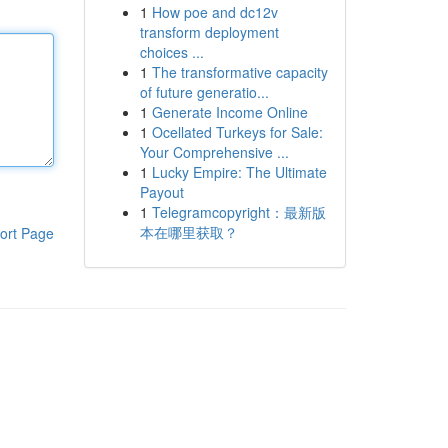
1
How poe and dc12v
transform deployment
choices ...
1
The transformative capacity
of future generatio...
1
Generate Income Online
1
Ocellated Turkeys for Sale:
Your Comprehensive ...
1
Lucky Empire: The Ultimate
Payout
1
Telegramcopyright：最新版
本在哪里获取？
ort Page