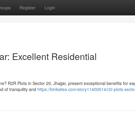
roups
Register
Login
ar: Excellent Residential
me? R2R Plots in Sector 20, Jhajjar, present exceptional benefits for ea
d of tranquility and
https://binksites.com/story11400014/r2r-plots-secto