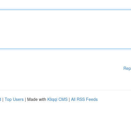
Rep
d
|
Top Users
| Made with
Kliqqi CMS
|
All RSS Feeds