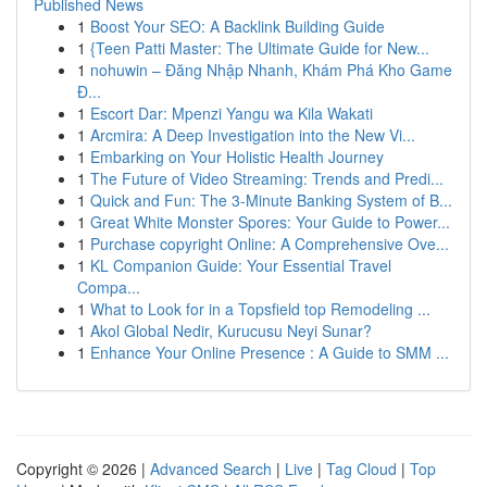
Published News
1
Boost Your SEO: A Backlink Building Guide
1
{Teen Patti Master: The Ultimate Guide for New...
1
nohuwin – Đăng Nhập Nhanh, Khám Phá Kho Game
Đ...
1
Escort Dar: Mpenzi Yangu wa Kila Wakati
1
Arcmira: A Deep Investigation into the New Vi...
1
Embarking on Your Holistic Health Journey
1
The Future of Video Streaming: Trends and Predi...
1
Quick and Fun: The 3-Minute Banking System of B...
1
Great White Monster Spores: Your Guide to Power...
1
Purchase copyright Online: A Comprehensive Ove...
1
KL Companion Guide: Your Essential Travel
Compa...
1
What to Look for in a Topsfield top Remodeling ...
1
Akol Global Nedir, Kurucusu Neyi Sunar?
1
Enhance Your Online Presence : A Guide to SMM ...
Copyright © 2026 |
Advanced Search
|
Live
|
Tag Cloud
|
Top