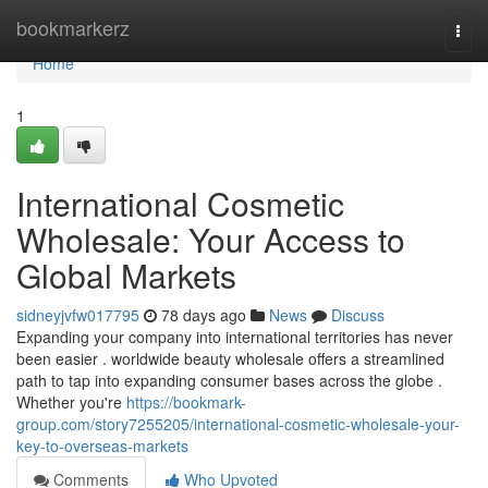
Home
bookmarkerz
Togg
navi
Home
1
International Cosmetic
Wholesale: Your Access to
Global Markets
sidneyjvfw017795
78 days ago
News
Discuss
Expanding your company into international territories has never
been easier . worldwide beauty wholesale offers a streamlined
path to tap into expanding consumer bases across the globe .
Whether you're
https://bookmark-
group.com/story7255205/international-cosmetic-wholesale-your-
key-to-overseas-markets
Comments
Who Upvoted