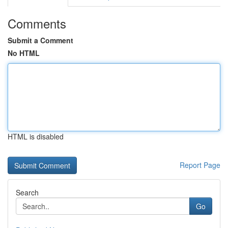
Comments
Submit a Comment
No HTML
HTML is disabled
Report Page
Search
Go