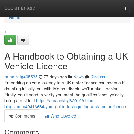
Home
bookmarkerz
Togg
navi
Home
1
A Handbook to Obtaining a UK
Vehicle Licence
rafaelzatg405535
77 days ago
News
Discuss
Embarking on your journey to a UK motor licence can seem a bit
daunting initially, but with this handbook, we'll make it easier.
Firstly, you'll need to verify you meet the qualifications; typically,
being a resident
https://amaankbyj820109.blue-
blogs.com/49416684/your-guide-to-acquiring-a-uk-motor-licence
Comments
Who Upvoted
Comments