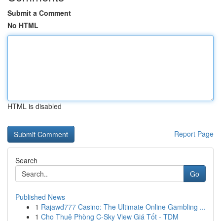
Submit a Comment
No HTML
HTML is disabled
Report Page
Search
Go
Published News
1
Rajawd777 Casino: The Ultimate Online Gambling ...
1
Cho Thuê Phòng C-Sky View Giá Tốt - TDM