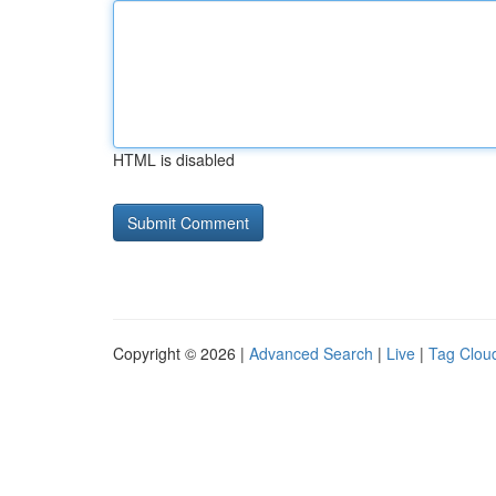
HTML is disabled
Copyright © 2026 |
Advanced Search
|
Live
|
Tag Clou