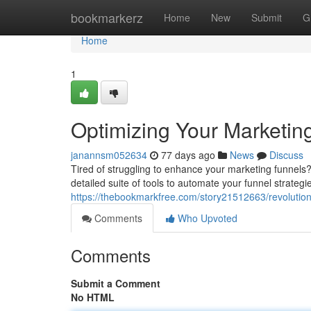
Home
bookmarkerz
Home
New
Submit
G
Home
1
Optimizing Your Marketin
janannsm052634
77 days ago
News
Discuss
Tired of struggling to enhance your marketing funnels? 
detailed suite of tools to automate your funnel strateg
https://thebookmarkfree.com/story21512663/revolution
Comments
Who Upvoted
Comments
Submit a Comment
No HTML