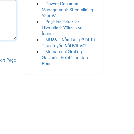
1
Revver Document
Management: Streamlining
Your W...
1
Beşiktaş Eskortlar
Hizmetleri: Yüksek ve
İnandı...
1
MU88 – Nền Tảng Giải Trí
Trực Tuyến Nổi Bật Với...
1
Memahami Grating
Galvanis: Kelebihan dan
ort Page
Peng...