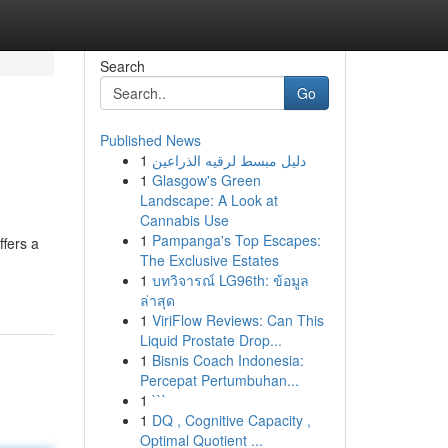
Search
Go
Published News
1
دليل مبسط لرقيه الذراعين
1
Glasgow's Green
Landscape: A Look at
Cannabis Use
1
Pampanga's Top Escapes:
ffers a
The Exclusive Estates
1
บทวิจารณ์ LG96th: ข้อมูล
ล่าสุด
1
ViriFlow Reviews: Can This
Liquid Prostate Drop...
1
Bisnis Coach Indonesia:
Percepat Pertumbuhan...
1
```
1
DQ , Cognitive Capacity ,
Optimal Quotient ...