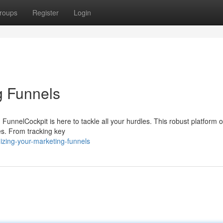
roups
Register
Login
g Funnels
FunnelCockpit is here to tackle all your hurdles. This robust platform o
ies. From tracking key
izing-your-marketing-funnels