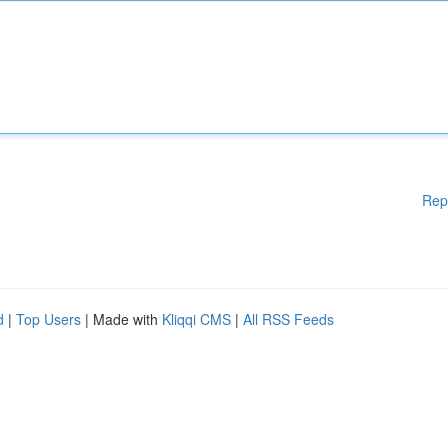
Rep
d
|
Top Users
| Made with
Kliqqi CMS
|
All RSS Feeds