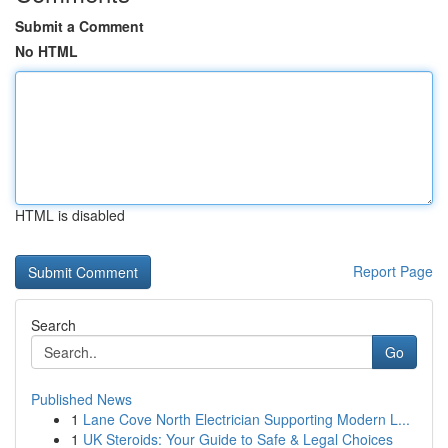
Submit a Comment
No HTML
HTML is disabled
Report Page
Search
Go
Published News
1
Lane Cove North Electrician Supporting Modern L...
1
UK Steroids: Your Guide to Safe & Legal Choices