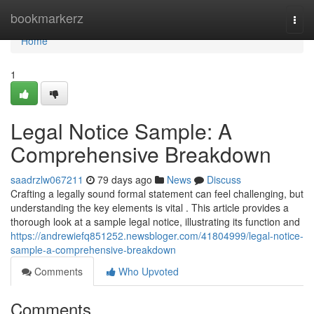
Home
bookmarkerz
Togg
navi
Home
1
Legal Notice Sample: A
Comprehensive Breakdown
saadrzlw067211
79 days ago
News
Discuss
Crafting a legally sound formal statement can feel challenging, but
understanding the key elements is vital . This article provides a
thorough look at a sample legal notice, illustrating its function and
https://andrewiefq851252.newsbloger.com/41804999/legal-notice-
sample-a-comprehensive-breakdown
Comments
Who Upvoted
Comments