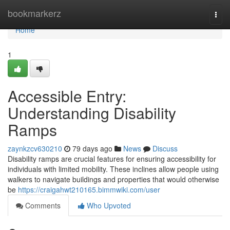
Home
bookmarkerz
Togg
navi
Home
1
Accessible Entry:
Understanding Disability
Ramps
zaynkzcv630210
79 days ago
News
Discuss
Disability ramps are crucial features for ensuring accessibility for
individuals with limited mobility. These inclines allow people using
walkers to navigate buildings and properties that would otherwise
be
https://craigahwt210165.bimmwiki.com/user
Comments
Who Upvoted