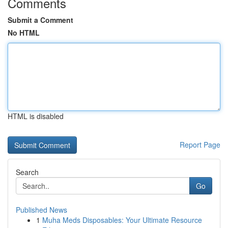
Comments
Submit a Comment
No HTML
HTML is disabled
Report Page
Search
Go
Published News
1
Muha Meds Disposables: Your Ultimate Resource