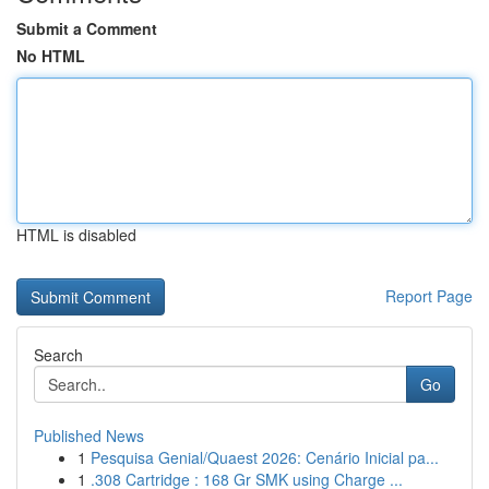
Submit a Comment
No HTML
HTML is disabled
Report Page
Search
Go
Published News
1
Pesquisa Genial/Quaest 2026: Cenário Inicial pa...
1
.308 Cartridge : 168 Gr SMK using Charge ...