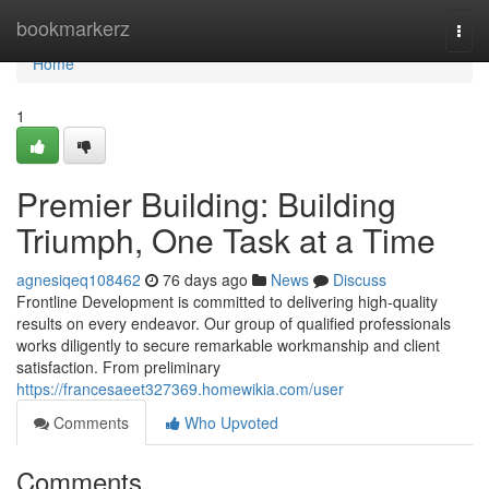
Home
bookmarkerz
Togg
navi
Home
1
Premier Building: Building
Triumph, One Task at a Time
agnesiqeq108462
76 days ago
News
Discuss
Frontline Development is committed to delivering high-quality
results on every endeavor. Our group of qualified professionals
works diligently to secure remarkable workmanship and client
satisfaction. From preliminary
https://francesaeet327369.homewikia.com/user
Comments
Who Upvoted
Comments