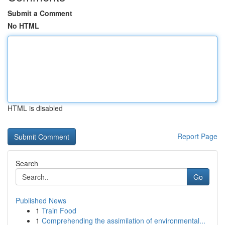
Submit a Comment
No HTML
HTML is disabled
Report Page
Search
Go
Published News
1
Train Food
1
Comprehending the assimilation of environmental...