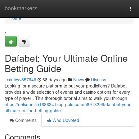
Home
bookmarkerz
Togg
navi
Home
1
Dafabet: Your Ultimate Online
Betting Guide
lexiefvvv857949
68 days ago
News
Discuss
Looking for a secure platform to put your predictions? Dafabet
provides a wide selection of events and casino options for every
type of player . This thorough tutorial aims to walk you through
https://nelsonnicn168634.blog-gold.com/58913299/dafabet-your-
ultimate-online-betting-guide
Comments
Who Upvoted
Comments