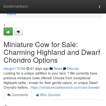
Home
bookmarkerz
Togg
navi
Home
1
Miniature Cow for Sale:
Charming Highland and Dwarf
Chondro Options
idaujpx170766
67 days ago
News
Discuss
Looking for a unique addition to your farm ? We currently have
precious miniature cows offered! Choose from exceptional
Highpark cattle , known for their gentle nature, or unique Dwarf
Chondro heifers ,
https://miniaturecattlesranch.com/rare-breeds/
Comments
Who Upvoted