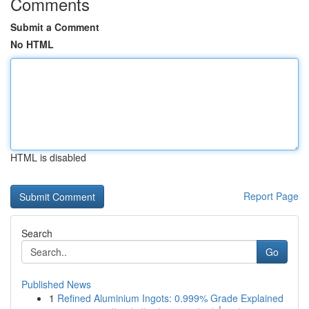
Comments
Submit a Comment
No HTML
HTML is disabled
Report Page
Search
Go
Published News
1
Refined Aluminium Ingots: 0.999% Grade Explained