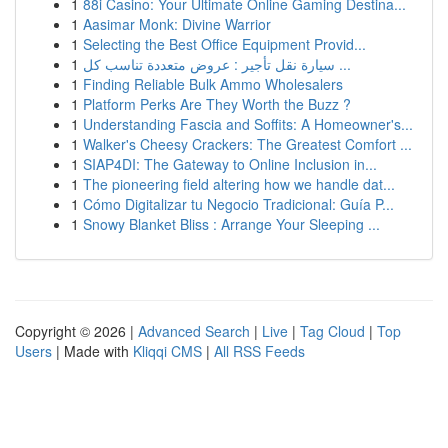
1
88i Casino: Your Ultimate Online Gaming Destina...
1
Aasimar Monk: Divine Warrior
1
Selecting the Best Office Equipment Provid...
1
سيارة نقل تأجير : عروض متعددة تناسب كل ...
1
Finding Reliable Bulk Ammo Wholesalers
1
Platform Perks Are They Worth the Buzz ?
1
Understanding Fascia and Soffits: A Homeowner's...
1
Walker's Cheesy Crackers: The Greatest Comfort ...
1
SIAP4DI: The Gateway to Online Inclusion in...
1
The pioneering field altering how we handle dat...
1
Cómo Digitalizar tu Negocio Tradicional: Guía P...
1
Snowy Blanket Bliss : Arrange Your Sleeping ...
Copyright © 2026 |
Advanced Search
|
Live
|
Tag Cloud
|
Top
Users
| Made with
Kliqqi CMS
|
All RSS Feeds