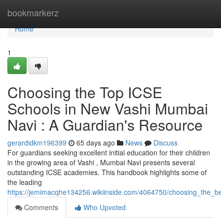
Home
bookmarkerz
Home
1
Choosing the Top ICSE
Schools in New Vashi Mumbai
Navi : A Guardian's Resource
gerardidkm196399
65 days ago
News
Discuss
For guardians seeking excellent initial education for their children
in the growing area of Vashi , Mumbai Navi presents several
outstanding ICSE academies. This handbook highlights some of
the leading
https://jemimacqhe134256.wikiinside.com/4064750/choosing_the_
Comments
Who Upvoted