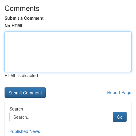
Comments
Submit a Comment
No HTML
HTML is disabled
Report Page
Search
Go
Published News