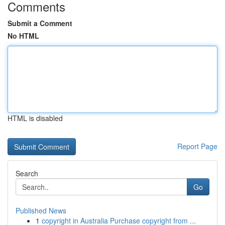
Comments
Submit a Comment
No HTML
HTML is disabled
Report Page
Search
Go
Published News
1
copyright in Australia Purchase copyright from ...