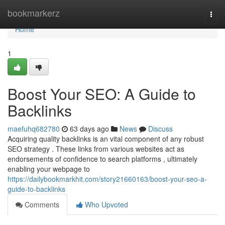
Home
bookmarkerz
Togg
navi
Home
1
Boost Your SEO: A Guide to
Backlinks
maefuhq682780
63 days ago
News
Discuss
Acquiring quality backlinks is an vital component of any robust
SEO strategy . These links from various websites act as
endorsements of confidence to search platforms , ultimately
enabling your webpage to
https://dailybookmarkhit.com/story21660163/boost-your-seo-a-
guide-to-backlinks
Comments
Who Upvoted