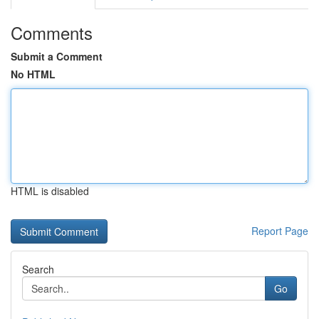
Comments
Submit a Comment
No HTML
HTML is disabled
Report Page
Search
Go