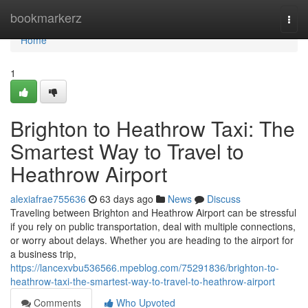
Home
bookmarkerz
Togg
navi
Home
1
Brighton to Heathrow Taxi: The
Smartest Way to Travel to
Heathrow Airport
alexiafrae755636
63 days ago
News
Discuss
Traveling between Brighton and Heathrow Airport can be stressful
if you rely on public transportation, deal with multiple connections,
or worry about delays. Whether you are heading to the airport for
a business trip,
https://lancexvbu536566.mpeblog.com/75291836/brighton-to-
heathrow-taxi-the-smartest-way-to-travel-to-heathrow-airport
Comments
Who Upvoted