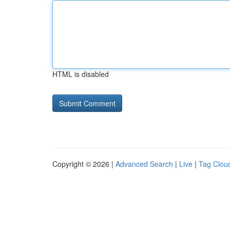
HTML is disabled
Copyright © 2026 |
Advanced Search
|
Live
|
Tag Clou