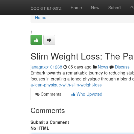
Home
bookmarkerz
Home
New
Submit
G
Home
1
Slim Weight Loss: The Pa
janagnxp101268
65 days ago
News
Discuss
Embark towards a remarkable journey to reducing stu
focuses in creating a toned physique through a blend o
a-lean-physique-with-slim-weight-loss
Comments
Who Upvoted
Comments
Submit a Comment
No HTML