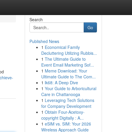
Search
Go
Published News
1
Economical Family
Decluttering Utilizing Rubbis...
1
The Ultimate Guide to
Event Email Marketing Sof...
1
Meme Download: Your
od
Ultimate Guide to The Com...
chieve-
1
lk68: A Deep Dive
1
Your Guide to Arboricultural
Care in Chattanooga
1
Leveraging Tech Solutions
for Company Development
1
Obtain Four-Acetoxy-
copyright Digitally : A...
1
eSIM vs. SIM: Your 2026
Wireless Approach Guide