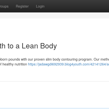
roups
Register
Login
th to a Lean Body
bborn pounds with our proven slim body contouring program. Our meth
f healthy nutrition
https://jadawgdi692939.blog4youth.com/42141264/a