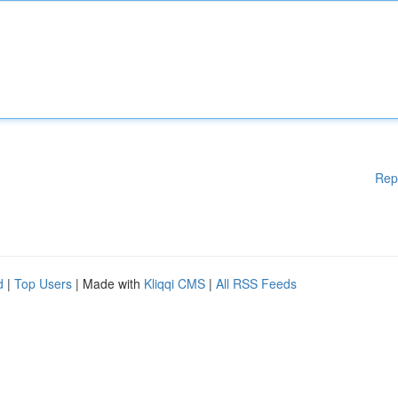
Rep
d
|
Top Users
| Made with
Kliqqi CMS
|
All RSS Feeds