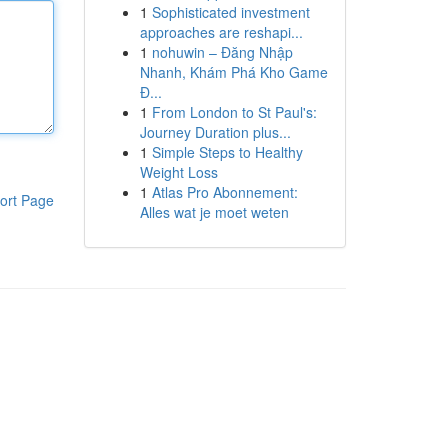
1
Sophisticated investment
approaches are reshapi...
1
nohuwin – Đăng Nhập
Nhanh, Khám Phá Kho Game
Đ...
1
From London to St Paul's:
Journey Duration plus...
1
Simple Steps to Healthy
Weight Loss
1
Atlas Pro Abonnement:
ort Page
Alles wat je moet weten