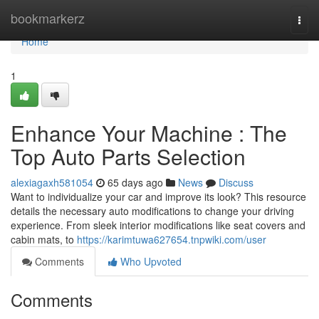
Home
bookmarkerz
Togg
navi
Home
1
Enhance Your Machine : The
Top Auto Parts Selection
alexiagaxh581054
65 days ago
News
Discuss
Want to individualize your car and improve its look? This resource
details the necessary auto modifications to change your driving
experience. From sleek interior modifications like seat covers and
cabin mats, to
https://karimtuwa627654.tnpwiki.com/user
Comments
Who Upvoted
Comments