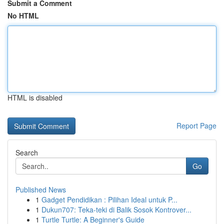
Submit a Comment
No HTML
HTML is disabled
Report Page
Search
Go
Published News
1
Gadget Pendidikan : Pilihan Ideal untuk P...
1
Dukun707: Teka-teki di Balik Sosok Kontrover...
1
Turtle Turtle: A Beginner's Guide