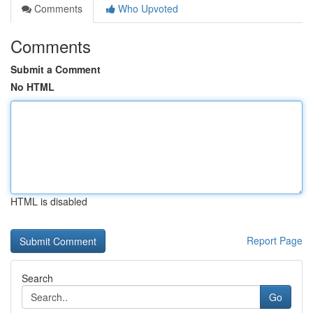
Comments
Who Upvoted
Comments
Submit a Comment
No HTML
HTML is disabled
Report Page
Search
Go