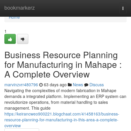
Home
bookmarkerz
Togg
navi
Home
1
Business Resource Planning
for Manufacturing in Mahape :
A Complete Overview
marvinzvrr480796
63 days ago
News
Discuss
Navigating the complexities of modern fabrication in Mahape
demands a integrated platform. Implementing an ERP system can
revolutionize operations, from material handling to sales
management. This guide
https://keirancweo900221.blogchaat.com/41458163/business-
resource-planning-for-manufacturing-in-this-area-a-complete-
overview