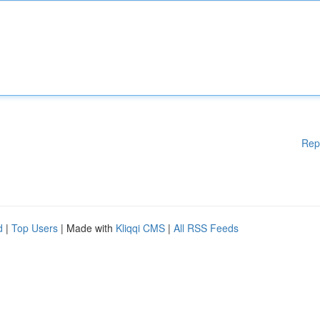
Rep
d
|
Top Users
| Made with
Kliqqi CMS
|
All RSS Feeds