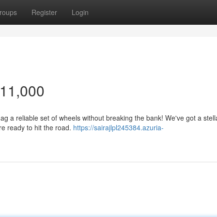
roups
Register
Login
$11,000
snag a reliable set of wheels without breaking the bank! We've got a stell
re ready to hit the road.
https://sairajlpl245384.azuria-