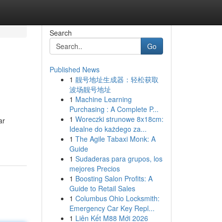
Search
Go
Published News
1
靓号地址生成器：轻松获取
波场靓号地址
1
Machine Learning
Purchasing : A Complete P...
1
Woreczki strunowe 8x18cm:
ar
Idealne do każdego za...
1
The Agile Tabaxi Monk: A
Guide
1
Sudaderas para grupos, los
mejores Precios
1
Boosting Salon Profits: A
Guide to Retail Sales
1
Columbus Ohio Locksmith:
Emergency Car Key Repl...
1
Liên Kết M88 Mới 2026