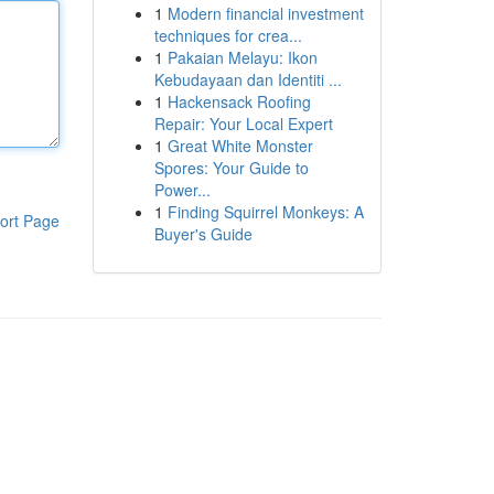
1
Modern financial investment
techniques for crea...
1
Pakaian Melayu: Ikon
Kebudayaan dan Identiti ...
1
Hackensack Roofing
Repair: Your Local Expert
1
Great White Monster
Spores: Your Guide to
Power...
1
Finding Squirrel Monkeys: A
ort Page
Buyer's Guide