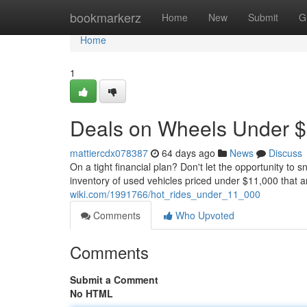
Home
bookmarkerz
Home
New
Submit
G
Home
1
Deals on Wheels Under 
mattiercdx078387
64 days ago
News
Discuss
On a tight financial plan? Don't let the opportunity to 
inventory of used vehicles priced under $11,000 that a
wiki.com/1991766/hot_rides_under_11_000
Comments
Who Upvoted
Comments
Submit a Comment
No HTML