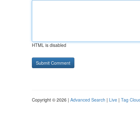
HTML is disabled
Copyright © 2026 |
Advanced Search
|
Live
|
Tag Clou