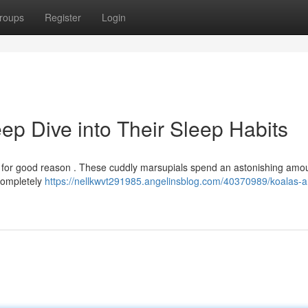
roups
Register
Login
ep Dive into Their Sleep Habits
and for good reason . These cuddly marsupials spend an astonishing amo
 completely
https://nellkwvt291985.angelinsblog.com/40370989/koalas-a