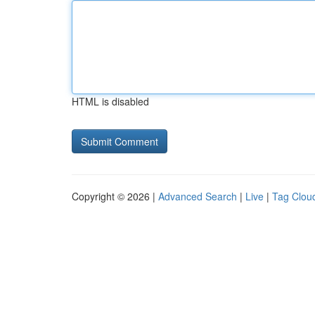
HTML is disabled
Copyright © 2026 |
Advanced Search
|
Live
|
Tag Clou