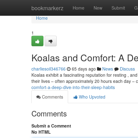
Home
bookmarkerz
Home
New
Submit
G
Home
1
Koalas and Comfort: A De
charliesoil346766
65 days ago
News
Discuss
Koalas exhibit a fascinating reputation for resting , 
their lives – often approximately 20 hours each day –
comfort-a-deep-dive-into-their-sleep-habits
Comments
Who Upvoted
Comments
Submit a Comment
No HTML