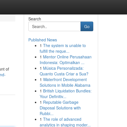
Search
Go
Published News
1
The system is unable to
fulfill the reque...
1
Mentor Online Perusahaan
Indonesia: Optimalkan ...
1
Música Personalizada:
unt of
Quanto Custa Criar a Sua?
nd-
1
Waterfront Development
Solutions in Mobile Alabama
1
British Liquidation Bundles:
Your Definitiv...
1
Reputable Garbage
Disposal Solutions with
Rubbi...
1
The role of advanced
analytics in shaping moder...