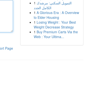
1
التمويل السكني: مرشدك
الكامل الجدد
1
A Glorious Era : A Overview
to Elder Housing
1
Losing Weight : Your Best
Weight Decrease Strategy
1
Buy Premium Carts Via the
Web : Your Ultima...
ort Page