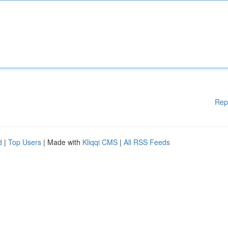
Rep
d
|
Top Users
| Made with
Kliqqi CMS
|
All RSS Feeds