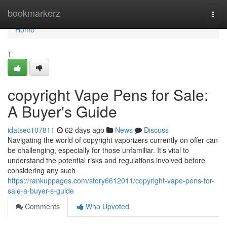
Home
bookmarkerz
Togg
navi
Home
1
copyright Vape Pens for Sale:
A Buyer's Guide
idatsec107811
62 days ago
News
Discuss
Navigating the world of copyright vaporizers currently on offer can
be challenging, especially for those unfamiliar. It’s vital to
understand the potential risks and regulations involved before
considering any such
https://rankuppages.com/story6612011/copyright-vape-pens-for-
sale-a-buyer-s-guide
Comments
Who Upvoted