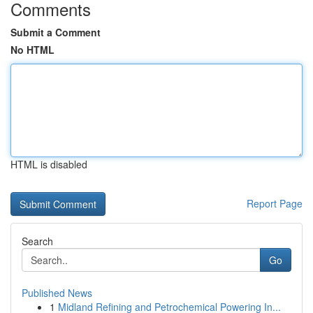
Comments
Submit a Comment
No HTML
HTML is disabled
Report Page
Search
Go
Published News
1
Midland Refining and Petrochemical Powering In...