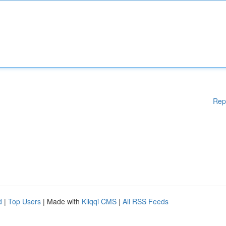
Rep
d
|
Top Users
| Made with
Kliqqi CMS
|
All RSS Feeds