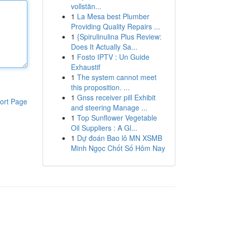
vollstän...
1
La Mesa best Plumber
Providing Quality Repairs ...
1
{Spirulinulina Plus Review:
Does It Actually Sa...
1
Fosto IPTV : Un Guide
Exhaustif
1
The system cannot meet
this proposition. ...
1
Gnss receiver pill Exhibit
ort Page
and steering Manage ...
1
Top Sunflower Vegetable
Oil Suppliers : A Gl...
1
Dự đoán Bao lô MN XSMB
Minh Ngọc Chốt Số Hôm Nay