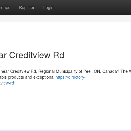
roups
Register
Login
ar Creditview Rd
s
re near Creditview Rd, Regional Municipality of Peel, ON, Canada? The
nabis products and exceptional
https://directory-
tview-rd