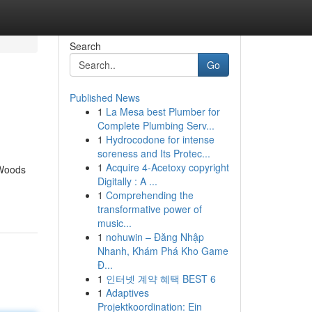
Search
Go
Published News
1
La Mesa best Plumber for
Complete Plumbing Serv...
1
Hydrocodone for intense
soreness and Its Protec...
1
Acquire 4-Acetoxy copyright
 Woods
Digitally : A ...
1
Comprehending the
transformative power of
music...
1
nohuwin – Đăng Nhập
Nhanh, Khám Phá Kho Game
Đ...
1
인터넷 계약 혜택 BEST 6
1
Adaptives
Projektkoordination: Ein