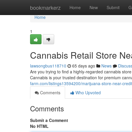
Home
bookmarkerz
Home
New
Submit
G
Home
1
Cannabis Retail Store Ne
lawsongbus118710
65 days ago
News
Discus
Are you trying to find a highly-regarded cannabis sto
Cannabis is your trusted destination for premium can
farm.com/listings13594200/marijuana-store-near-credi
Comments
Who Upvoted
Comments
Submit a Comment
No HTML