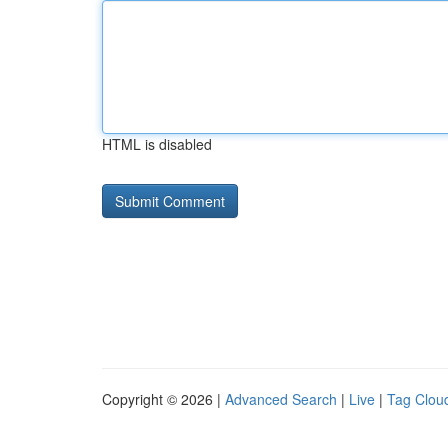
HTML is disabled
Copyright © 2026 |
Advanced Search
|
Live
|
Tag Clou