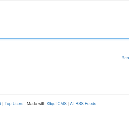
Rep
d
|
Top Users
| Made with
Kliqqi CMS
|
All RSS Feeds