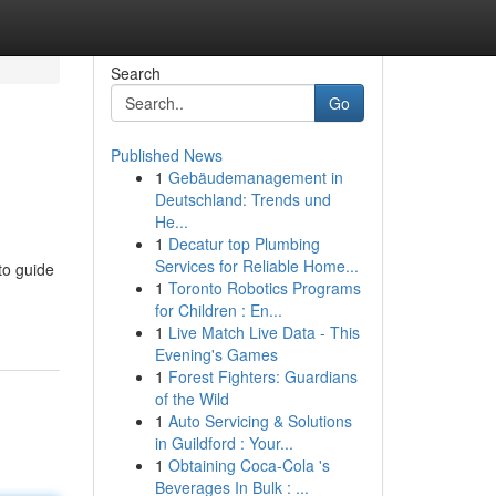
Search
Go
Published News
1
Gebäudemanagement in
Deutschland: Trends und
He...
1
Decatur top Plumbing
Services for Reliable Home...
to guide
1
Toronto Robotics Programs
for Children : En...
1
Live Match Live Data - This
Evening's Games
1
Forest Fighters: Guardians
of the Wild
1
Auto Servicing & Solutions
in Guildford : Your...
1
Obtaining Coca-Cola 's
Beverages In Bulk : ...