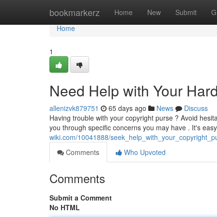
Home
bookmarkerz
Home
New
Submit
G
Home
1
Need Help with Your Har
allenizvk879751
65 days ago
News
Discuss
Having trouble with your copyright purse ? Avoid hesitat
you through specific concerns you may have . It's easy 
wiki.com/10041888/seek_help_with_your_copyright_p
Comments
Who Upvoted
Comments
Submit a Comment
No HTML