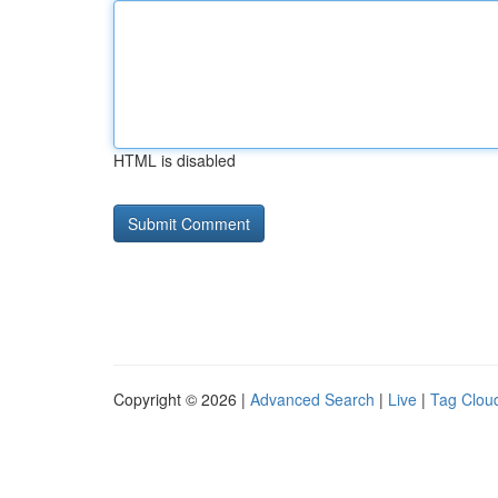
HTML is disabled
Copyright © 2026 |
Advanced Search
|
Live
|
Tag Clou