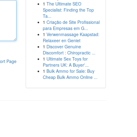
1
The Ultimate SEO
Specialist: Finding the Top
Ta...
1
Criação de Site Profissional
para Empresas em G...
1
Verwenmassage Kaapstad:
Relaxeer en Geniet
1
Discover Genuine
Discomfort : Chiropractic ...
1
Ultimate Sex Toys for
ort Page
Partners UK: A Buyer'...
1
Bulk Ammo for Sale: Buy
Cheap Bulk Ammo Online ...