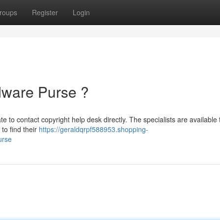
roups
Register
Login
dware Purse ?
e to contact copyright help desk directly. The specialists are available 
to find their
https://geraldqrpf588953.shopping-
urse