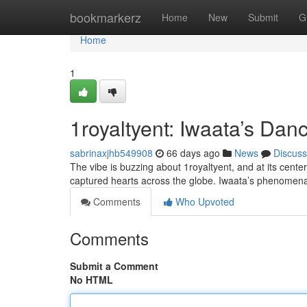
Home
bookmarkerz
Home
New
Submit
G
Home
1
1royaltyent: Iwaata’s Da
sabrinaxjhb549908
66 days ago
News
Discuss
The vibe is buzzing about 1royaltyent, and at its cent
captured hearts across the globe. Iwaata’s phenomenal 
Comments
Who Upvoted
Comments
Submit a Comment
No HTML