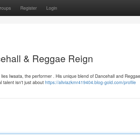
roups
Register
Login
ncehall & Reggae Reign
er lies Iwaata, the performer . His unique blend of Dancehall and Regga
talent isn't just about
https://aliviazkmr419404.blog-gold.com/profile