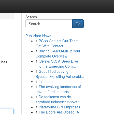
Search
Go
Published News
1
PG88 Contact Our Team:
Get With Contact
1
Buying 5-MeO-MiPT: Your
Complete Overview
1
{Jerrys CC: A Deep Dive
e has
into the Emerging Com...
1
Good11bd copyright
Bypass: Exploiting Vulnerabi...
1
taj mahal
1
The evolving landscape of
private funding assis...
1
De toekomst van de
agrofood industrie: innovati...
1
Plataforma BPI Empresas
1
The Doors Are Closed: A