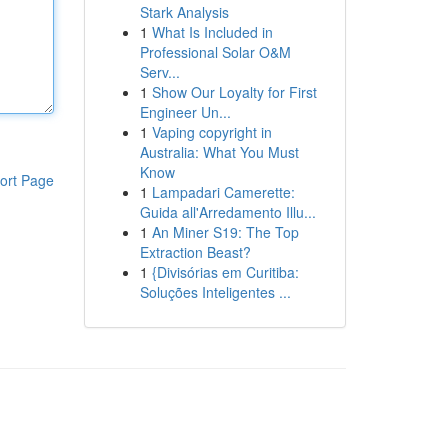
Stark Analysis
1
What Is Included in
Professional Solar O&M
Serv...
1
Show Our Loyalty for First
Engineer Un...
1
Vaping copyright in
Australia: What You Must
Know
ort Page
1
Lampadari Camerette:
Guida all'Arredamento Illu...
1
An Miner S19: The Top
Extraction Beast?
1
{Divisórias em Curitiba:
Soluções Inteligentes ...