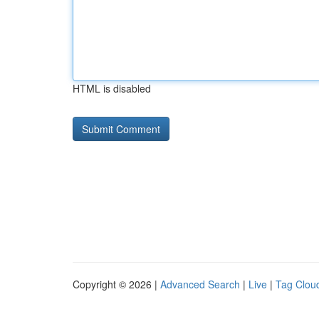
HTML is disabled
Copyright © 2026 |
Advanced Search
|
Live
|
Tag Clou