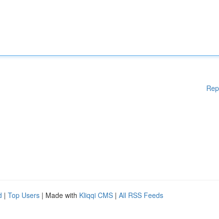
Rep
d
|
Top Users
| Made with
Kliqqi CMS
|
All RSS Feeds