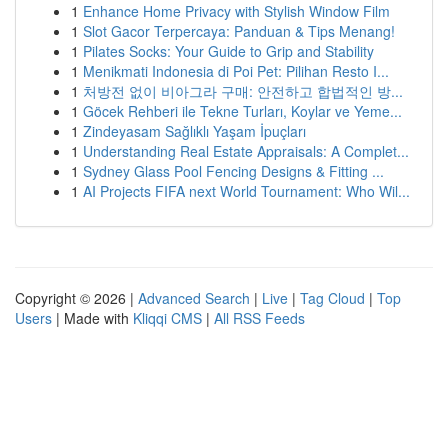
1
Enhance Home Privacy with Stylish Window Film
1
Slot Gacor Terpercaya: Panduan & Tips Menang!
1
Pilates Socks: Your Guide to Grip and Stability
1
Menikmati Indonesia di Poi Pet: Pilihan Resto I...
1
처방전 없이 비아그라 구매: 안전하고 합법적인 방...
1
Göcek Rehberi ile Tekne Turları, Koylar ve Yeme...
1
Zindeyasam Sağlıklı Yaşam İpuçları
1
Understanding Real Estate Appraisals: A Complet...
1
Sydney Glass Pool Fencing Designs & Fitting ...
1
AI Projects FIFA next World Tournament: Who Wil...
Copyright © 2026 |
Advanced Search
|
Live
|
Tag Cloud
|
Top
Users
| Made with
Kliqqi CMS
|
All RSS Feeds