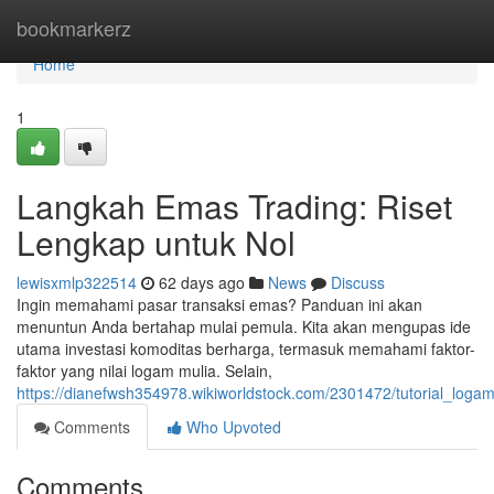
Home
bookmarkerz
Home
1
Langkah Emas Trading: Riset
Lengkap untuk Nol
lewisxmlp322514
62 days ago
News
Discuss
Ingin memahami pasar transaksi emas? Panduan ini akan
menuntun Anda bertahap mulai pemula. Kita akan mengupas ide
utama investasi komoditas berharga, termasuk memahami faktor-
faktor yang nilai logam mulia. Selain,
https://dianefwsh354978.wikiworldstock.com/2301472/tutorial_log
Comments
Who Upvoted
Comments