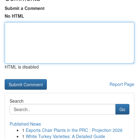
Submit a Comment
No HTML
HTML is disabled
Report Page
Search
Go
Published News
1
Esports Chair Plants in the PRC : Projection 2026
1
White Turkey Varieties: A Detailed Guide