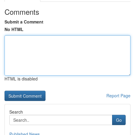
Comments
Submit a Comment
No HTML
HTML is disabled
Report Page
Search
Go
Published News