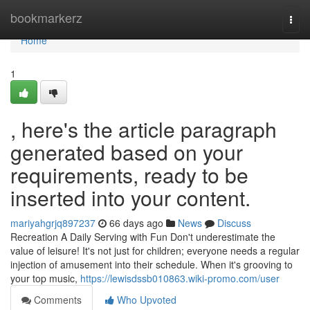
Home
bookmarkerz
Togg
navi
Home
1
, here's the article paragraph
generated based on your
requirements, ready to be
inserted into your content.
mariyahgrjq897237
66 days ago
News
Discuss
Recreation A Daily Serving with Fun Don't underestimate the
value of leisure! It's not just for children; everyone needs a regular
injection of amusement into their schedule. When it's grooving to
your top music,
https://lewisdssb010863.wiki-promo.com/user
Comments
Who Upvoted