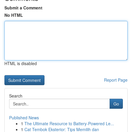
Submit a Comment
No HTML
HTML is disabled
Report Page
Search
Go
Published News
1
The Ultimate Resource to Battery-Powered Le...
1
Cat Tembok Eksterior: Tips Memilih dan