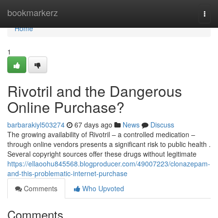
Home
bookmarkerz
Togg
navi
Home
1
Rivotril and the Dangerous
Online Purchase?
barbarakiyl503274
67 days ago
News
Discuss
The growing availability of Rivotril – a controlled medication –
through online vendors presents a significant risk to public health .
Several copyright sources offer these drugs without legitimate
https://ellaoohu845568.blogproducer.com/49007223/clonazepam-
and-this-problematic-internet-purchase
Comments
Who Upvoted
Comments