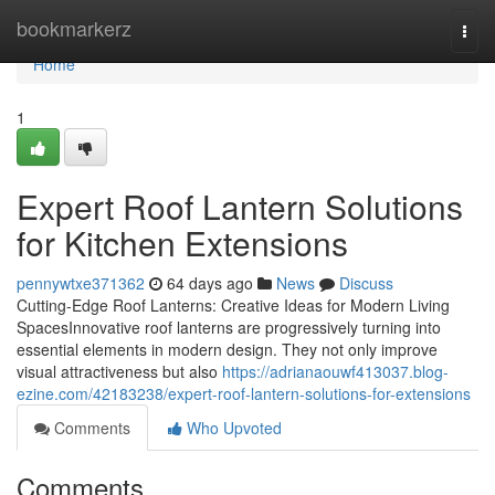
Home
bookmarkerz
Togg
navi
Home
1
Expert Roof Lantern Solutions
for Kitchen Extensions
pennywtxe371362
64 days ago
News
Discuss
Cutting-Edge Roof Lanterns: Creative Ideas for Modern Living
SpacesInnovative roof lanterns are progressively turning into
essential elements in modern design. They not only improve
visual attractiveness but also
https://adrianaouwf413037.blog-
ezine.com/42183238/expert-roof-lantern-solutions-for-extensions
Comments
Who Upvoted
Comments