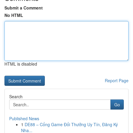
Submit a Comment
No HTML
HTML is disabled
Report Page
Search
Go
Published News
1
DE88 – Cổng Game Đổi Thưởng Uy Tín, Đăng Ký
Nha...