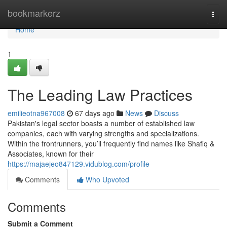
Home
bookmarkerz
Togg
navi
Home
1
The Leading Law Practices
emilieotna967008
67 days ago
News
Discuss
Pakistan's legal sector boasts a number of established law
companies, each with varying strengths and specializations.
Within the frontrunners, you’ll frequently find names like Shafiq &
Associates, known for their
https://majaejeo847129.vidublog.com/profile
Comments
Who Upvoted
Comments
Submit a Comment