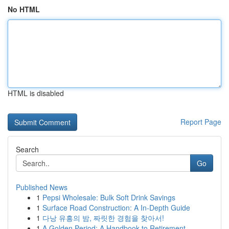
No HTML
HTML is disabled
Report Page
Search
Go
Published News
1
Pepsi Wholesale: Bulk Soft Drink Savings
1
Surface Road Construction: A In-Depth Guide
1
다낭 유흥의 밤, 짜릿한 경험을 찾아서!
1
A Golden Period: A Handbook to Retirement ...