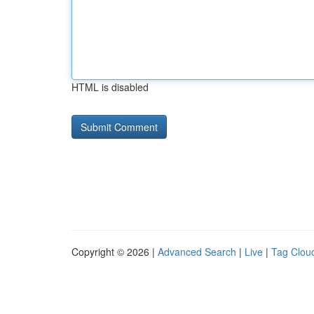
HTML is disabled
Copyright © 2026 |
Advanced Search
|
Live
|
Tag Clou