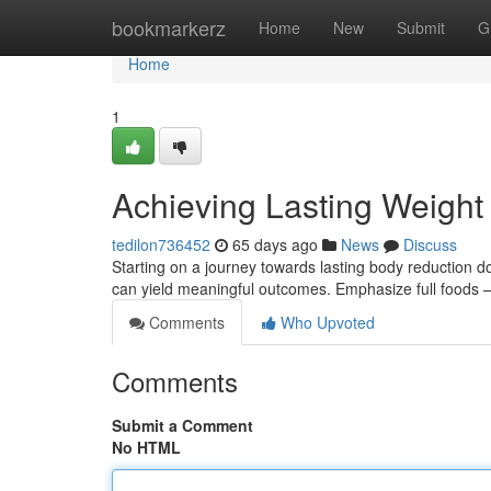
Home
bookmarkerz
Home
New
Submit
G
Home
1
Achieving Lasting Weigh
tedilon736452
65 days ago
News
Discuss
Starting on a journey towards lasting body reduction d
can yield meaningful outcomes. Emphasize full foods –
Comments
Who Upvoted
Comments
Submit a Comment
No HTML