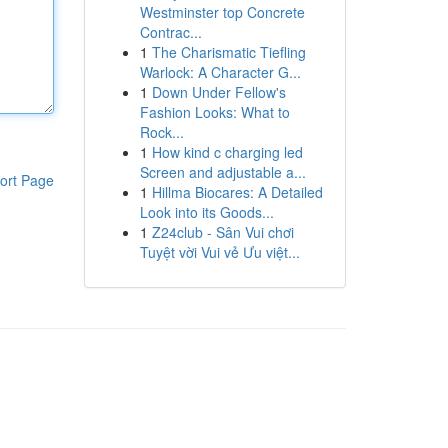
Westminster top Concrete
Contrac...
1
The Charismatic Tiefling
Warlock: A Character G...
1
Down Under Fellow's
Fashion Looks: What to
Rock...
1
How kind c charging led
Screen and adjustable a...
ort Page
1
Hillma Biocares: A Detailed
Look into its Goods...
1
Z24club - Sân Vui chơi
Tuyệt vời Vui vẻ Ưu việt...