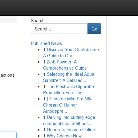
Search
Go
Published News
1
Discover Your Dentabiome :
A Guide to Oral ...
1
2c-b Powder: A
Comprehensive Guide
1
Selecting the Ideal Aqua
 actions
Sanitizer: A Detailed ...
1
The Electronic Cigarette
Production Facilities:...
1
{Rindo de Mim Pra Não
Chorar: O Humor
Autodepre...
1
Delving into cutting-edge
computational methods...
1
Generate Income Online
1
Why Choose New