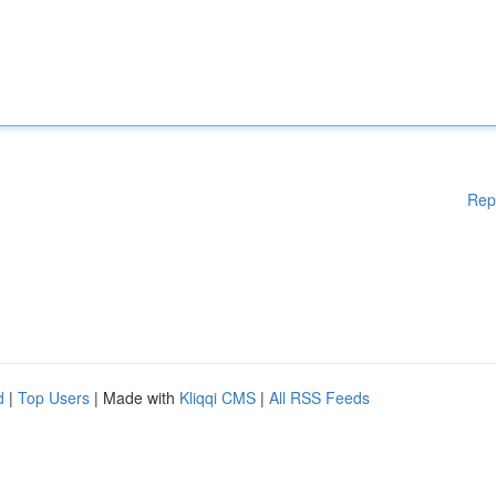
Rep
d
|
Top Users
| Made with
Kliqqi CMS
|
All RSS Feeds