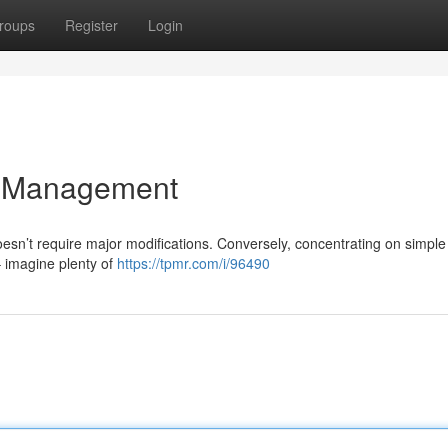
roups
Register
Login
t Management
oesn’t require major modifications. Conversely, concentrating on simple
 imagine plenty of
https://tpmr.com/i/96490