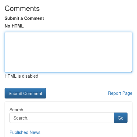
Comments
Submit a Comment
No HTML
HTML is disabled
Report Page
Search
Go
Published News