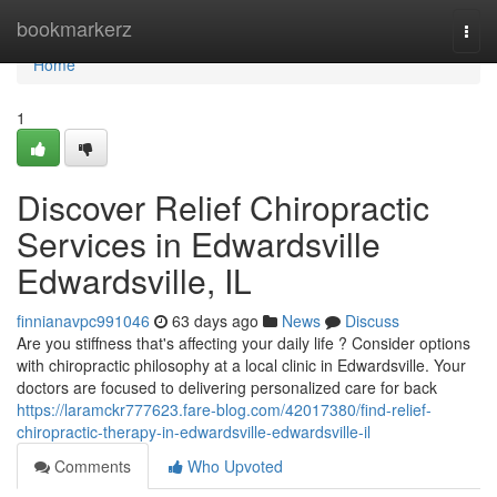
Home
bookmarkerz
Togg
navi
Home
1
Discover Relief Chiropractic
Services in Edwardsville
Edwardsville, IL
finnianavpc991046
63 days ago
News
Discuss
Are you stiffness that's affecting your daily life ? Consider options
with chiropractic philosophy at a local clinic in Edwardsville. Your
doctors are focused to delivering personalized care for back
https://laramckr777623.fare-blog.com/42017380/find-relief-
chiropractic-therapy-in-edwardsville-edwardsville-il
Comments
Who Upvoted