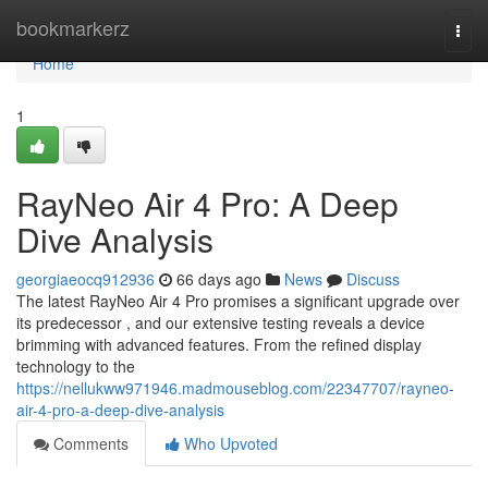
Home
bookmarkerz
Togg
navi
Home
1
RayNeo Air 4 Pro: A Deep
Dive Analysis
georgiaeocq912936
66 days ago
News
Discuss
The latest RayNeo Air 4 Pro promises a significant upgrade over
its predecessor , and our extensive testing reveals a device
brimming with advanced features. From the refined display
technology to the
https://nellukww971946.madmouseblog.com/22347707/rayneo-
air-4-pro-a-deep-dive-analysis
Comments
Who Upvoted