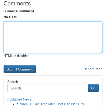
Comments
Submit a Comment
No HTML
HTML is disabled
Report Page
Search
Go
Published News
1
Nước Bú Cặc Trộn Mint : Một Đặc Biệt Tươi ...