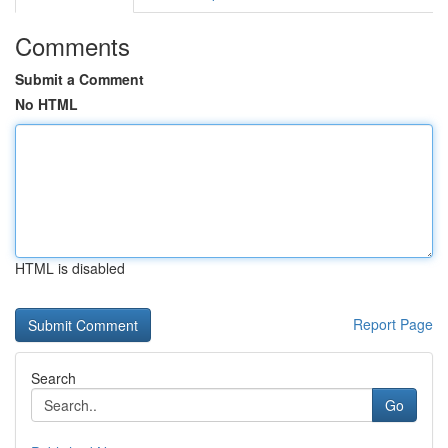
Comments
Submit a Comment
No HTML
HTML is disabled
Report Page
Search
Go