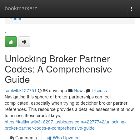
Home
bookmarkerz
Togg
navi
Home
1
Unlocking Broker Partner
Codes: A Comprehensive
Guide
saulwlbk127751
66 days ago
News
Discuss
Navigating this sphere of broker partnerships can feel
complicated, especially when trying to decipher broker partner
references. This resource provides a detailed assessment of how
to access these crucial keys,
https://kaitlynwitv318297.tusblogos.com/42277742/unlocking-
broker-partner-codes-a-comprehensive-guide
Comments
Who Upvoted