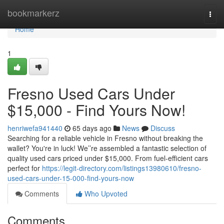
Home
bookmarkerz
Togg
navi
Home
1
Fresno Used Cars Under
$15,000 - Find Yours Now!
henriwefa941440
65 days ago
News
Discuss
Searching for a reliable vehicle in Fresno without breaking the
wallet? You're in luck! We’’re assembled a fantastic selection of
quality used cars priced under $15,000. From fuel-efficient cars
perfect for
https://legit-directory.com/listings13980610/fresno-
used-cars-under-15-000-find-yours-now
Comments
Who Upvoted
Comments