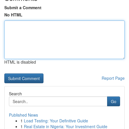
Submit a Comment
No HTML
HTML is disabled
Report Page
Search
Go
Published News
1
Load Testing: Your Definitive Guide
1
Real Estate in Nigeria: Your Investment Guide