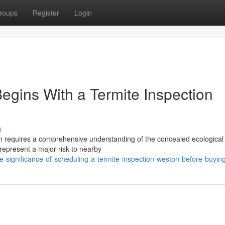
roups
Register
Login
egins With a Termite Inspection
s
on requires a comprehensive understanding of the concealed ecological 
represent a major risk to nearby
significance-of-scheduling-a-termite-inspection-weston-before-buyin