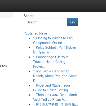
Search
Go
Published News
1
Finding to Purchase Lab
Compounds Online ...
1
Kolay Sohbet : Yeni İlişkiler
İçin İpuçları
1
Woodbridge CT: Your
Trusted Home Ceiling
risks
Profes...
1
nohuwin – Đăng Nhập
g
Nhanh, Khám Phá Kho Game
Đ...
1
8xbet and Xtabet: Your
Guide to Online Betting ...
1
Thép Inox 304: Điểm Mạnh
Vượt Trội và Phạm V...
1
918博天堂科技：打造领先云