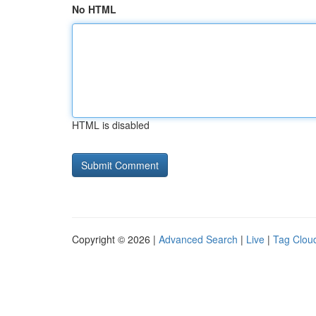
No HTML
HTML is disabled
Copyright © 2026 |
Advanced Search
|
Live
|
Tag Clou