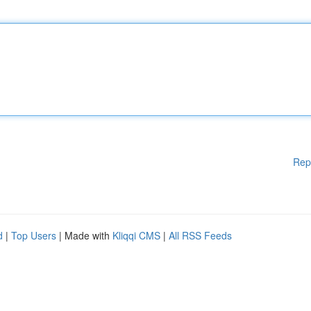
Rep
d
|
Top Users
| Made with
Kliqqi CMS
|
All RSS Feeds