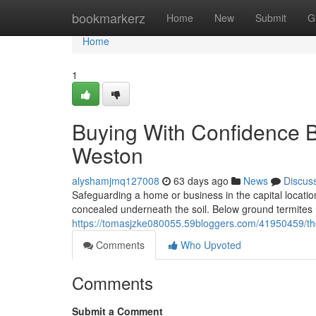
Home
bookmarkerz
Home
New
Submit
G
Home
1
Buying With Confidence B
Weston
alyshamjmq127008
63 days ago
News
Discus
Safeguarding a home or business in the capital locati
concealed underneath the soil. Below ground termites 
https://tomasjzke080055.59bloggers.com/41950459/the-
Comments
Who Upvoted
Comments
Submit a Comment