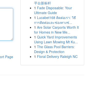
平台新标杆
1
Fade Disposable: Your
Ultimate Guide
1
Lucabet168 ติดต่อเรา: วิธี
การติดต่อและช่องทางช่...
1
Are Solar Carports Worth It
for Homes in New Me...
1
Quick Yard Improvements
Using Lawn Mowing Mt Ku...
1
The Glass Pool Barriers:
Design & Protection
1
Floral Delivery Raleigh NC
ort Page