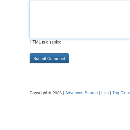
HTML is disabled
Copyright © 2026 |
Advanced Search
|
Live
|
Tag Clou