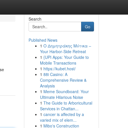
Search
Go
Published News
1
Ο Δημητράκης Μύτικα –
Your Harbor‑Side Retreat
1
{UPI Apps: Your Guide to
Mobile Transactions
1
https://kubet.host/
rse
1
88i Casino: A
Comprehensive Review &
Analysis
1
Meme Soundboard: Your
Ultimate Hilarious Noise
1
The Guide to Arboricultural
Services in Chattan...
1
cancer is affected by a
varied mix of elem...
1
Mibo's Construction