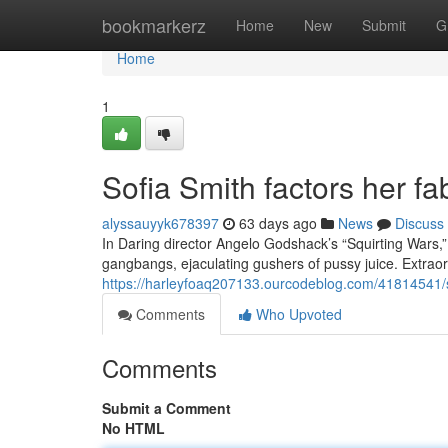
Home
bookmarkerz
Home
New
Submit
G
Home
1
Sofia Smith factors her fa
alyssauyyk678397
63 days ago
News
Discuss
In Daring director Angelo Godshack’s “Squirting Wars,”
gangbangs, ejaculating gushers of pussy juice. Extraor
https://harleyfoaq207133.ourcodeblog.com/41814541/so
Comments
Who Upvoted
Comments
Submit a Comment
No HTML