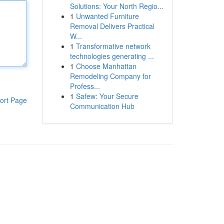
Solutions: Your North Regio...
1
Unwanted Furniture
Removal Delivers Practical
W...
1
Transformative network
technologies generating ...
1
Choose Manhattan
Remodeling Company for
Profess...
1
Safew: Your Secure
ort Page
Communication Hub