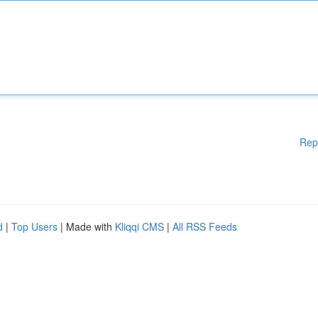
Rep
d
|
Top Users
| Made with
Kliqqi CMS
|
All RSS Feeds