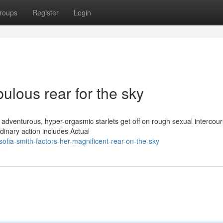
roups
Register
Login
bulous rear for the sky
 adventurous, hyper-orgasmic starlets get off on rough sexual intercou
dinary action includes Actual
fia-smith-factors-her-magnificent-rear-on-the-sky