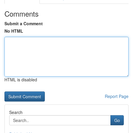
Comments
Submit a Comment
No HTML
HTML is disabled
Report Page
Search
Go