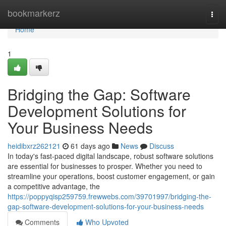
Home
bookmarkerz
Togg
navi
Home
1
Bridging the Gap: Software
Development Solutions for
Your Business Needs
heidibxrz262121
61 days ago
News
Discuss
In today's fast-paced digital landscape, robust software solutions
are essential for businesses to prosper. Whether you need to
streamline your operations, boost customer engagement, or gain
a competitive advantage, the
https://poppyqisp259759.frewwebs.com/39701997/bridging-the-
gap-software-development-solutions-for-your-business-needs
Comments
Who Upvoted