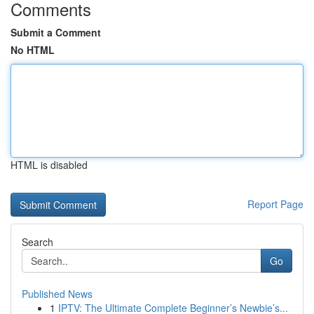
Comments
Submit a Comment
No HTML
HTML is disabled
Report Page
Search
Go
Published News
1
IPTV: The Ultimate Complete Beginner’s Newbie’s...