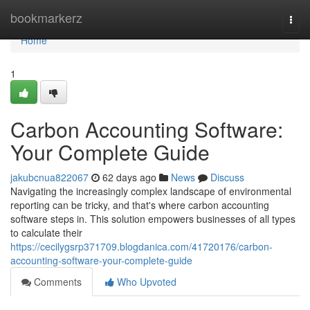
Home
bookmarkerz
Togg
navi
Home
1
Carbon Accounting Software:
Your Complete Guide
jakubcnua822067
62 days ago
News
Discuss
Navigating the increasingly complex landscape of environmental
reporting can be tricky, and that's where carbon accounting
software steps in. This solution empowers businesses of all types
to calculate their
https://cecilygsrp371709.blogdanica.com/41720176/carbon-
accounting-software-your-complete-guide
Comments
Who Upvoted