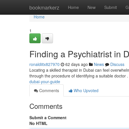
Home
bookmarkerz
Home
New
Submit
G
Home
1
Finding a Psychiatrist in 
ronaldiitx827970
62 days ago
News
Discuss
Locating a skilled therapist in Dubai can feel overwhelmi
through the procedure of identifying a suitable doctor 
dubai-your-guide
Comments
Who Upvoted
Comments
Submit a Comment
No HTML