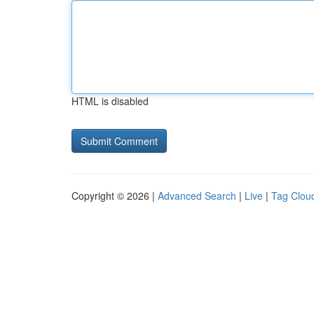
HTML is disabled
Copyright © 2026 |
Advanced Search
|
Live
|
Tag Clou