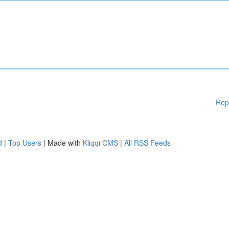
Rep
d
|
Top Users
| Made with
Kliqqi CMS
|
All RSS Feeds