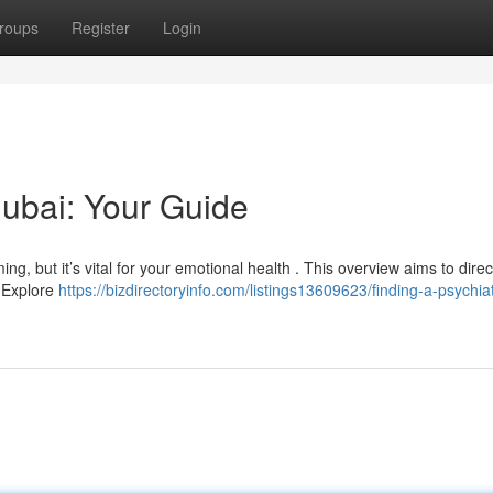
roups
Register
Login
Dubai: Your Guide
ng, but it’s vital for your emotional health . This overview aims to dire
. Explore
https://bizdirectoryinfo.com/listings13609623/finding-a-psychiatr