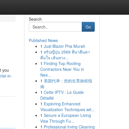
Search
Go
Published News
1
Jual Blazer Pria Murah
1
ทริปญี่ปุ่น 2569 ที่น่าตื่นตา
ตื่นใจ เส้นทาง...
1
Finding Top Roofing
Contractors Near You in
ct you
Nee...
ist-in-
1
美国代孕：您的生育旅程指
南
1
Cette IPTV : Le Guide
Détaillé
1
Exploring Enhanced
Visualization Techniques wit...
1
Secure a European Living
Visa Through Fu...
1
Professional Irving Cleaning