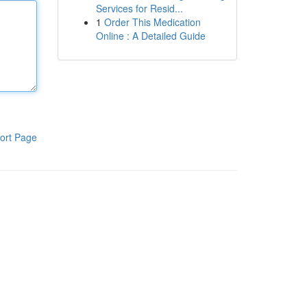
Services for Resid...
1
Order This Medication
Online : A Detailed Guide
ort Page