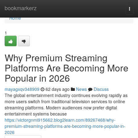
Home
bookmarkerz
Togg
navi
Home
1
Why Premium Streaming
Platforms Are Becoming More
Popular in 2026
mayagxqv348909
62 days ago
News
Discuss
The global entertainment industry continues evolving rapidly as
more users switch from traditional television services to online
streaming platforms. Modern audiences now prefer digital
entertainment systems because
https://victorgnmi915662.blog2learn.com/89267468/why-
premium-streaming-platforms-are-becoming-more-popular-in-
2026