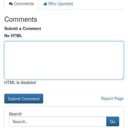
Comments
Who Upvoted
Comments
Submit a Comment
No HTML
HTML is disabled
Report Page
Search
Go