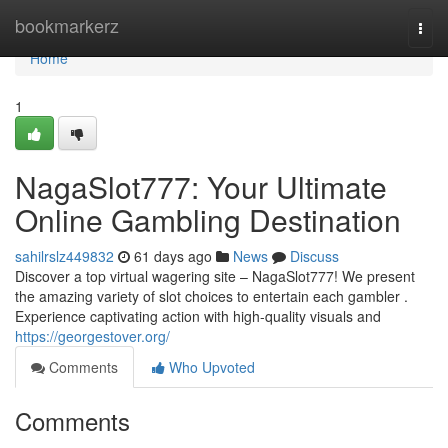
Home
bookmarkerz
Togg
navi
Home
1
NagaSlot777: Your Ultimate
Online Gambling Destination
sahilrslz449832
61 days ago
News
Discuss
Discover a top virtual wagering site – NagaSlot777! We present
the amazing variety of slot choices to entertain each gambler .
Experience captivating action with high-quality visuals and
https://georgestover.org/
Comments
Who Upvoted
Comments