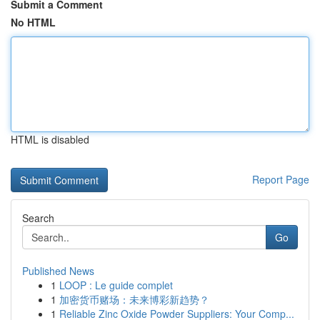
Submit a Comment
No HTML
HTML is disabled
Report Page
Search
Go
Published News
1
LOOP : Le guide complet
1
加密货币赌场：未来博彩新趋势？
1
Reliable Zinc Oxide Powder Suppliers: Your Comp...