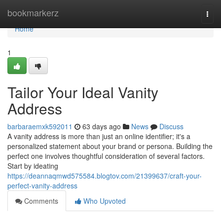
Home
bookmarkerz
Togg
navi
Home
1
Tailor Your Ideal Vanity
Address
barbaraemxk592011
63 days ago
News
Discuss
A vanity address is more than just an online identifier; it's a
personalized statement about your brand or persona. Building the
perfect one involves thoughtful consideration of several factors.
Start by ideating
https://deannaqmwd575584.blogtov.com/21399637/craft-your-
perfect-vanity-address
Comments
Who Upvoted