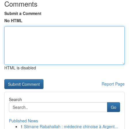
Comments
Submit a Comment
No HTML
HTML is disabled
Report Page
Search
Go
Published News
1
Slimane Rabahallah : médecine chinoise à Argent...