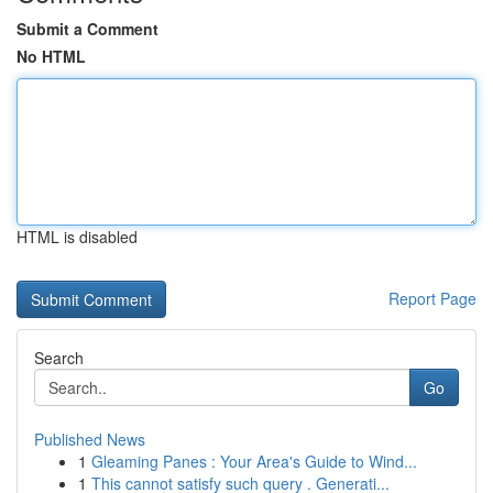
Submit a Comment
No HTML
HTML is disabled
Report Page
Search
Go
Published News
1
Gleaming Panes : Your Area's Guide to Wind...
1
This cannot satisfy such query . Generati...