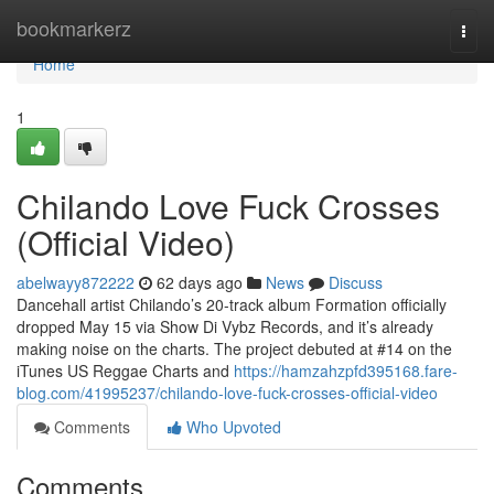
Home
bookmarkerz
Togg
navi
Home
1
Chilando Love Fuck Crosses
(Official Video)
abelwayy872222
62 days ago
News
Discuss
Dancehall artist Chilando’s 20-track album Formation officially
dropped May 15 via Show Di Vybz Records, and it’s already
making noise on the charts. The project debuted at #14 on the
iTunes US Reggae Charts and
https://hamzahzpfd395168.fare-
blog.com/41995237/chilando-love-fuck-crosses-official-video
Comments
Who Upvoted
Comments