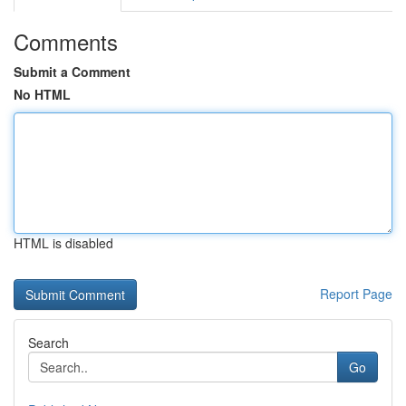
Comments
Submit a Comment
No HTML
HTML is disabled
Report Page
Search
Go