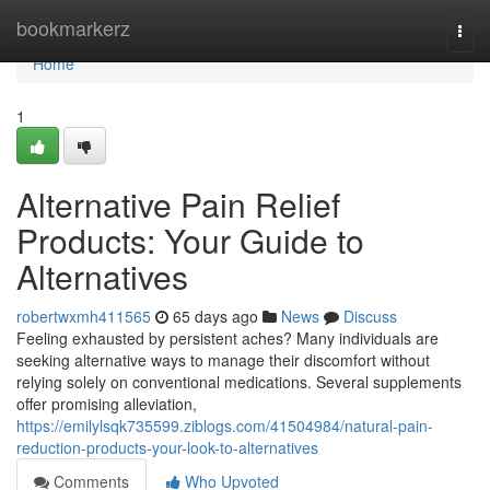
Home
bookmarkerz
Togg
navi
Home
1
Alternative Pain Relief
Products: Your Guide to
Alternatives
robertwxmh411565
65 days ago
News
Discuss
Feeling exhausted by persistent aches? Many individuals are
seeking alternative ways to manage their discomfort without
relying solely on conventional medications. Several supplements
offer promising alleviation,
https://emilylsqk735599.ziblogs.com/41504984/natural-pain-
reduction-products-your-look-to-alternatives
Comments
Who Upvoted