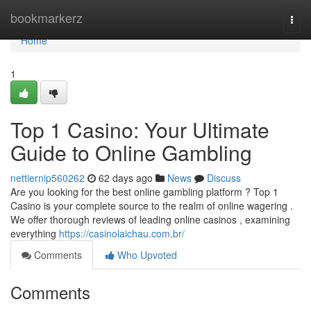
Home
bookmarkerz
Togg
navi
Home
1
Top 1 Casino: Your Ultimate
Guide to Online Gambling
nettiernip560262
62 days ago
News
Discuss
Are you looking for the best online gambling platform ? Top 1
Casino is your complete source to the realm of online wagering .
We offer thorough reviews of leading online casinos , examining
everything
https://casinolaichau.com.br/
Comments
Who Upvoted
Comments