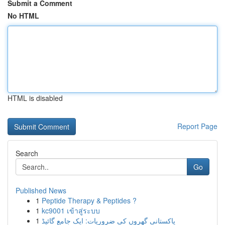
Submit a Comment
No HTML
HTML is disabled
Report Page
Search
Go
Published News
1
Peptide Therapy & Peptides ?
1
kc9001 เข้าสู่ระบบ
1
پاکستانی گھروں کی ضروریات: ایک جامع گائیڈ