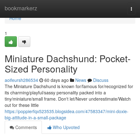
Home
bookmarkerz
Togg
navi
Home
1
Miniature Dachshund: Pocket-
Sized Personality
aoifeursh286534
60 days ago
News
Discuss
The Miniature Dachshund is known for/famous for/recognized for
its charming/playful/sassy personality packed into a
tiny/miniature/small frame. Don't let/Never underestimate/Watch
out for these little
https://poppierfqx523535.blogsidea.com/47583347/mini-doxie-
big-attitude-in-a-small-package
Comments
Who Upvoted