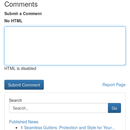
Comments
Submit a Comment
No HTML
HTML is disabled
Report Page
Search
Go
Published News
1
Seamless Gutters: Protection and Style for Your...