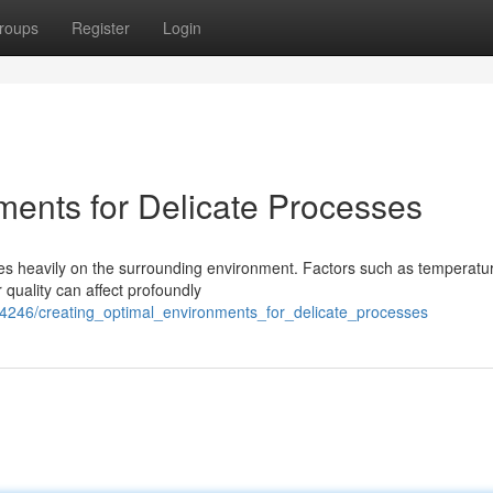
roups
Register
Login
ments for Delicate Processes
ies heavily on the surrounding environment. Factors such as temperatu
 quality can affect profoundly
24246/creating_optimal_environments_for_delicate_processes