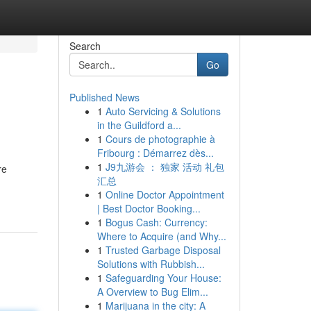
Search
Go
Published News
1
Auto Servicing & Solutions
in the Guildford a...
1
Cours de photographie à
Fribourg : Démarrez dès...
1
J9九游会 ： 独家 活动 礼包
re
汇总
1
Online Doctor Appointment
| Best Doctor Booking...
1
Bogus Cash: Currency:
Where to Acquire (and Why...
1
Trusted Garbage Disposal
Solutions with Rubbish...
1
Safeguarding Your House:
A Overview to Bug Elim...
1
Marijuana in the city: A