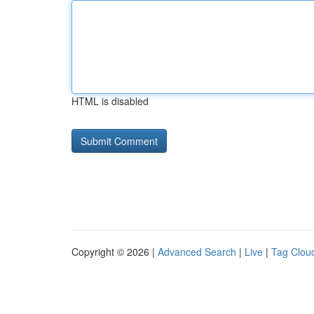
HTML is disabled
Copyright © 2026 |
Advanced Search
|
Live
|
Tag Clou