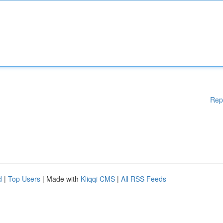
Rep
d
|
Top Users
| Made with
Kliqqi CMS
|
All RSS Feeds