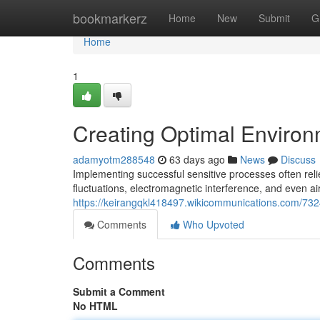
Home
bookmarkerz
Home
New
Submit
G
Home
1
Creating Optimal Environ
adamyotm288548
63 days ago
News
Discuss
Implementing successful sensitive processes often rel
fluctuations, electromagnetic interference, and even air
https://keirangqkl418497.wikicommunications.com/73
Comments
Who Upvoted
Comments
Submit a Comment
No HTML