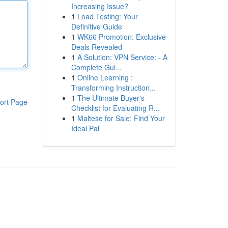
Increasing Issue?
1
Load Testing: Your
Definitive Guide
1
WK66 Promotion: Exclusive
Deals Revealed
1
A Solution: VPN Service: - A
Complete Gui...
1
Online Learning :
Transforming Instruction...
1
The Ultimate Buyer's
ort Page
Checklist for Evaluating R...
1
Maltese for Sale: Find Your
Ideal Pal